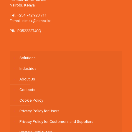
Nairobi, Kenya
Tel.
+254 742 923 711
E-mail:
nimax@nimax.ke
PIN: P052222740Q
Solutions
Industries
About Us
Contacts
Cookie Policy
Privacy Policy for Users
Privacy Policy for Customers and Suppliers