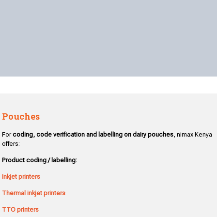
Pouches
For
coding, code verification and labelling on dairy pouches
, nimax Kenya
offers:
Product coding / labelling:
Inkjet printers
Thermal inkjet printers
TTO printers