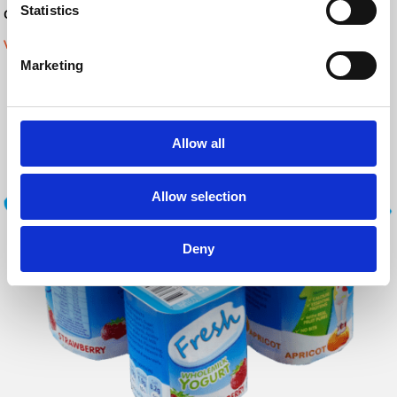
Statistics
Code verification:
Vision systems
Marketing
Allow all
Allow selection
Deny