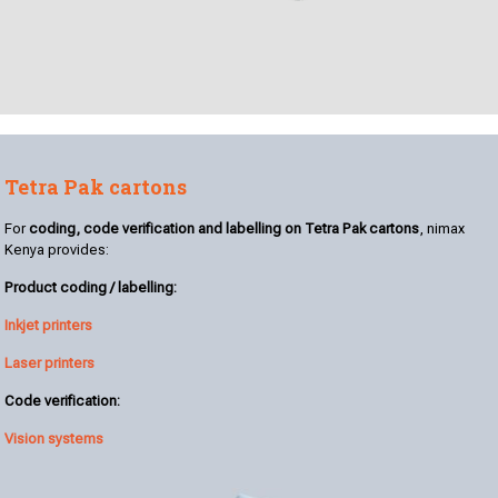
Tetra Pak cartons
For
coding, code verification and labelling on Tetra Pak cartons
, nimax
Kenya provides:
Product coding / labelling:
Inkjet printers
Laser printers
Code verification:
Vision systems