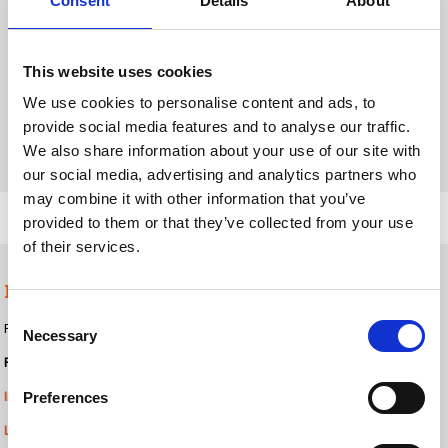
Consent
Details
About
This website uses cookies
We use cookies to personalise content and ads, to
provide social media features and to analyse our traffic.
We also share information about your use of our site with
our social media, advertising and analytics partners who
may combine it with other information that you’ve
provided to them or that they’ve collected from your use
of their services.
Plastic cups
Consent
For
coding and code verification on plastic cups
, nimax Kenya provides:
Necessary
Selection
Product coding / labelling:
Preferences
Inkjet printers
Label applicators