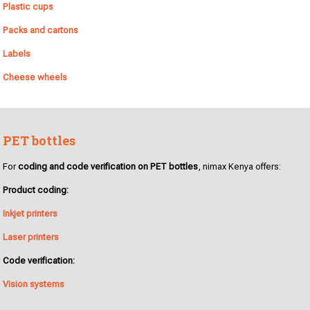
Plastic cups
Packs and cartons
Labels
Cheese wheels
PET bottles
For
coding and code verification on PET bottles
, nimax Kenya offers:
Product coding:
Inkjet printers
Laser printers
Code verification:
Vision systems