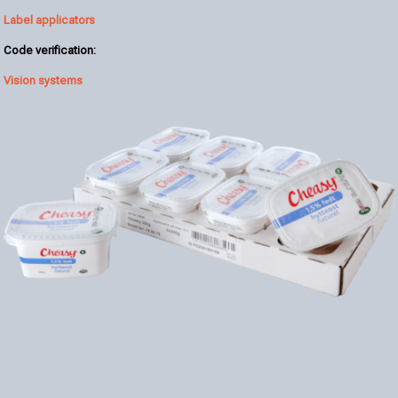
Label applicators
Code verification:
Vision systems