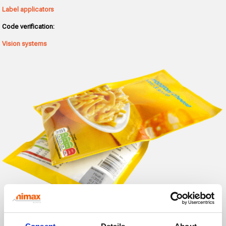
Label applicators
Code verification:
Vision systems