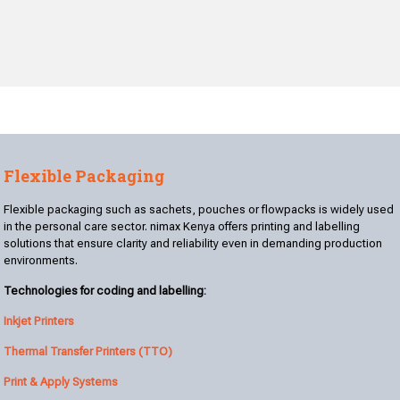
Flexible Packaging
Flexible packaging such as sachets, pouches or flowpacks is widely used
in the personal care sector. nimax Kenya offers printing and labelling
solutions that ensure clarity and reliability even in demanding production
environments.
Technologies for coding and labelling:
Inkjet Printers
Thermal Transfer Printers (TTO)
Print & Apply Systems