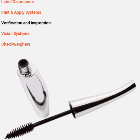
Label Dispensers
Print & Apply Systems
Verification and inspection:
Vision Systems
Checkweighers