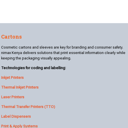
Cartons
Cosmetic cartons and sleeves are key for branding and consumer safety.
nimax Kenya delivers solutions that print essential information clearly while
keeping the packaging visually appealing.
Technologies for coding and labelling:
Inkjet Printers
Thermal Inkjet Printers
Laser Printers
Thermal Transfer Printers (TTO)
Label Dispensers
Print & Apply Systems