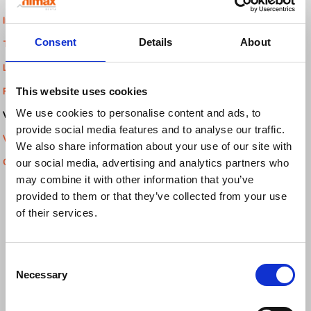
Inkjet Printers
Consent
Details
About
Thermal Inkjet Printers
Label Dispensers
This website uses cookies
Print & Apply Systems
We use cookies to personalise content and ads, to
Verification and inspection:
provide social media features and to analyse our traffic.
Vision Systems
We also share information about your use of our site with
our social media, advertising and analytics partners who
Checkweighers
may combine it with other information that you’ve
provided to them or that they’ve collected from your use
of their services.
Consent
Necessary
Selection