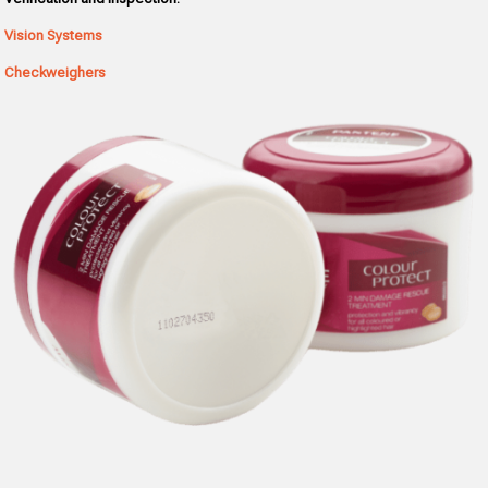
Vision Systems
Checkweighers