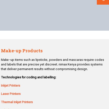
Make-up Products
Make-up items such as lipsticks, powders and mascaras require codes
and labels that are precise yet discreet. nimax Kenya provides systems
that deliver permanent results without compromising design.
Technologies for coding and labelling:
Inkjet Printers
Laser Printers
Thermal Inkjet Printers