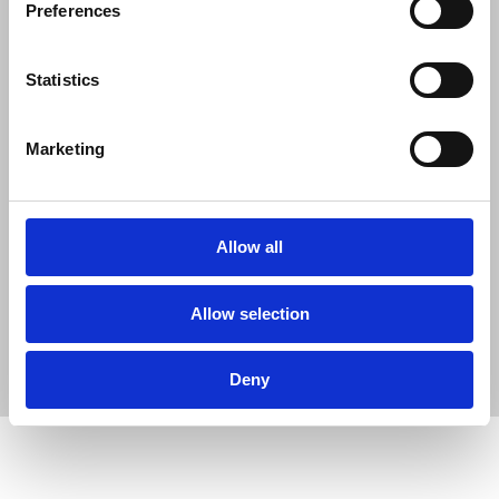
Preferences
Statistics
Marketing
Allow all
Allow selection
Deny