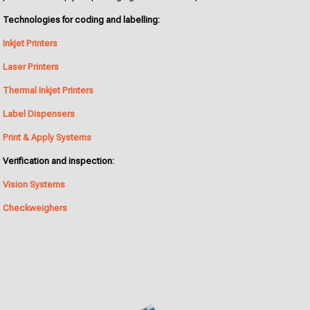
Technologies for coding and labelling:
Inkjet Printers
Laser Printers
Thermal Inkjet Printers
Label Dispensers
Print & Apply Systems
Verification and inspection:
Vision Systems
Checkweighers