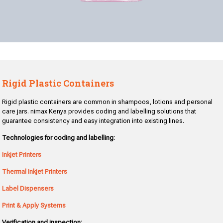
Rigid Plastic Containers
Rigid plastic containers are common in shampoos, lotions and personal
care jars. nimax Kenya provides coding and labelling solutions that
guarantee consistency and easy integration into existing lines.
Technologies for coding and labelling:
Inkjet Printers
Thermal Inkjet Printers
Label Dispensers
Print & Apply Systems
Verification and inspection: