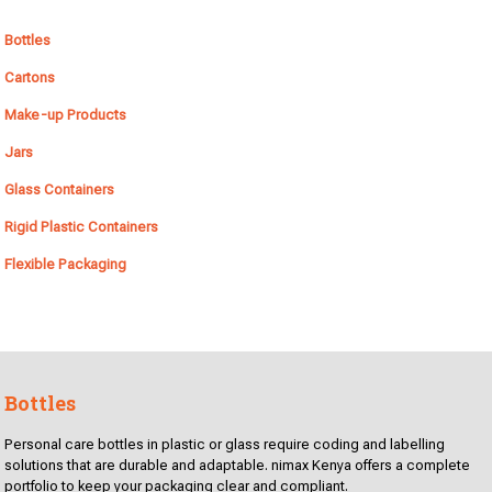
Bottles
Cartons
Make-up Products
Jars
Glass Containers
Rigid Plastic Containers
Flexible Packaging
Bottles
Personal care bottles in plastic or glass require coding and labelling
solutions that are durable and adaptable. nimax Kenya offers a complete
portfolio to keep your packaging clear and compliant.