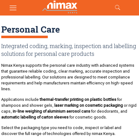
Personal Care
Integrated coding, marking, inspection and labelling
solutions for personal care products
Nimax Kenya supports the personal care industry with advanced systems
that guarantee reliable coding, clear marking, accurate inspection and
professional labelling. Our solutions are designed to meet compliance
requirements and help manufacturers maintain efficiency on high-speed
lines.
Applications include
thermal-transfer printing on plastic bottles
for
shampoos and shower gels,
laser marking on cosmetic packaging
or rigid
caps,
in-line weighing of aluminium aerosol cans
for deodorants, and
automatic labelling of carton sleeves
for cosmetic goods.
Select the packaging type you need to code, inspect or label and
discover the full range of technologies offered by nimax Kenya.