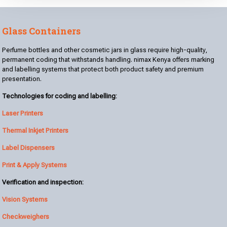
Glass Containers
Perfume bottles and other cosmetic jars in glass require high-quality,
permanent coding that withstands handling. nimax Kenya offers marking
and labelling systems that protect both product safety and premium
presentation.
Technologies for coding and labelling:
Laser Printers
Thermal Inkjet Printers
Label Dispensers
Print & Apply Systems
Verification and inspection:
Vision Systems
Checkweighers