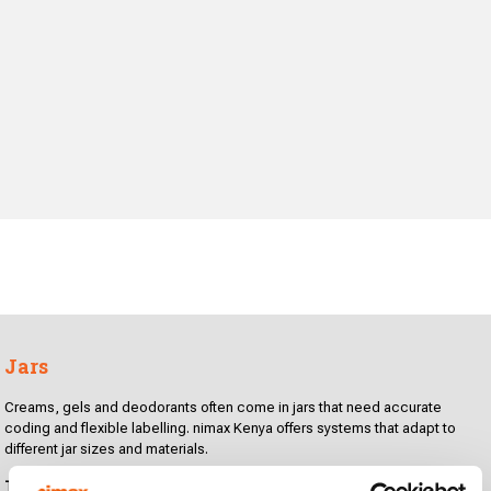
Jars
Creams, gels and deodorants often come in jars that need accurate
coding and flexible labelling. nimax Kenya offers systems that adapt to
different jar sizes and materials.
Technologies for coding and labelling: