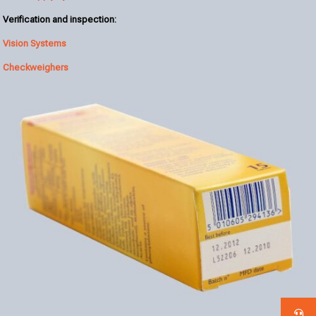
Verification and inspection:
Vision Systems
Checkweighers