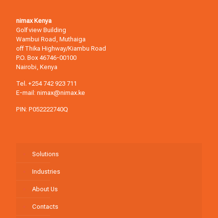
nimax Kenya
Golf view Building
Wambui Road, Muthaiga
off Thika Highway/Kiambu Road
P.O. Box 46746-00100
Nairobi, Kenya
Tel.
+254 742 923 711
E-mail:
nimax@nimax.ke
PIN: P052222740Q
Solutions
Industries
About Us
Contacts