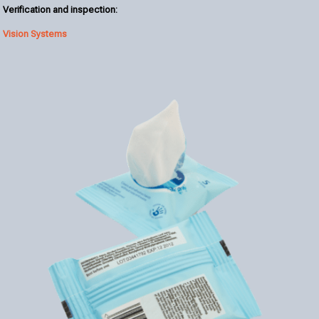
Verification and inspection:
Vision Systems