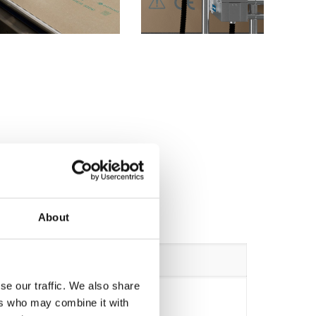
About
Cx-Base 4 Heads
se our traffic. We also share
ers who may combine it with