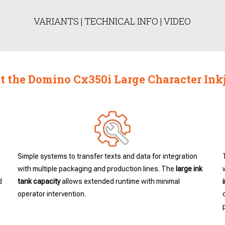
VARIANTS
|
TECHNICAL INFO
|
VIDEO
 the Domino Cx350i Large Character Inkj
Simple systems to transfer texts and data for integration
with multiple packaging and production lines. The
large ink
d
tank capacity
allows extended runtime with minimal
operator intervention.