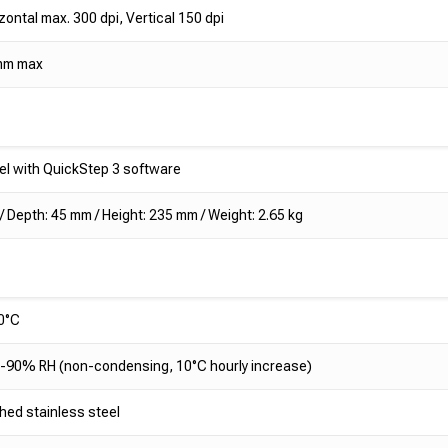
zontal max. 300 dpi, Vertical 150 dpi
mm max
l with QuickStep 3 software
 Depth: 45 mm / Height: 235 mm / Weight: 2.65 kg
0°C
90% RH (non-condensing, 10°C hourly increase)
hed stainless steel