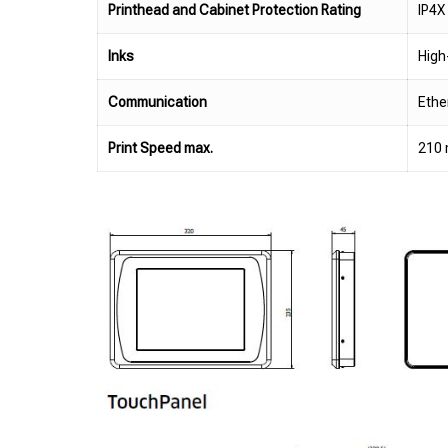
Printhead and Cabinet Protection Rating
IP4X
Inks
High
Communication
Ethe
Print Speed max.
210 