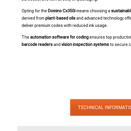
Opting for the
Domino Cx350i
means choosing a
sustainabl
derived from
plant-based oils
and advanced technology offer
deliver premium codes with reduced ink usage.
The
automation software for coding
ensures top productiv
barcode readers
and
vision inspection systems
to secure co
TECHNICAL INFORMATI