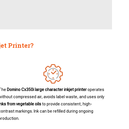
et Printer?
The
Domino Cx350i large character inkjet printer
operates
without compressed air, avoids label waste, and uses only
inks from vegetable oils
to provide consistent, high-
contrast markings. Ink can be refilled during ongoing
production.