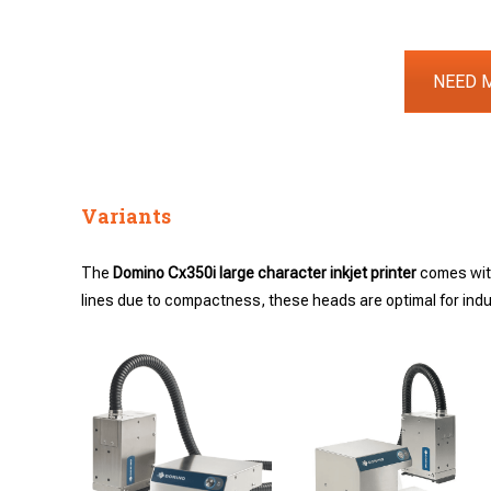
NEED 
Variants
The
Domino Cx350i large character inkjet printer
comes wi
lines due to compactness, these heads are optimal for indust