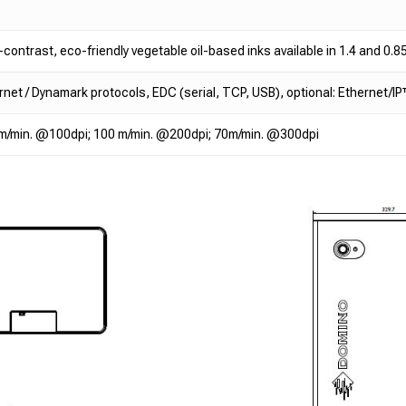
-contrast, eco-friendly vegetable oil-based inks available in 1.4 and 0.85
rnet / Dynamark protocols, EDC (serial, TCP, USB), optional: Ethernet/
m/min. @100dpi; 100 m/min. @200dpi; 70m/min. @300dpi