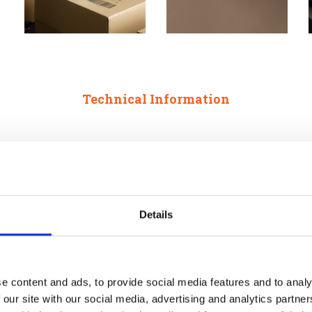
Technical Information
Details
e 2 Heads
e content and ads, to provide social media features and to analy
Printheads (max.) 4
 our site with our social media, advertising and analytics partn
Internal Reservoir: 760 ml