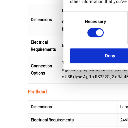
other information that you’ve
Length: 329.7 mm / Depth: 233.7 mm 
Consent
Dimensions
Necessary
Selection
Cx-2 Heads Base: 13.55 kg, Cx-4 He
button, stop, connector cover, brack
Electrical
Input: 100-240VAC, 50-60 Hz, Heads
Requirements
Deny
1 x encoder input, 1 x I/O connector
Connection
x general-purpose input, 8 x genera
Options
x USB (type A), 1 x RS232C, 2 x RJ-4
Printhead
Dimensions
Leng
Electrical Requirements
24VD