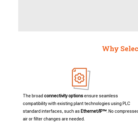
Why Select
The broad
connectivity options
ensure seamless
compatibility with existing plant technologies using PLC
standard interfaces, such as
Ethernet/IP™
. No compresse
air or filter changes are needed.