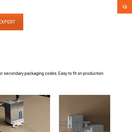
EXPERT
for secondary packaging codes. Easy to fit on production