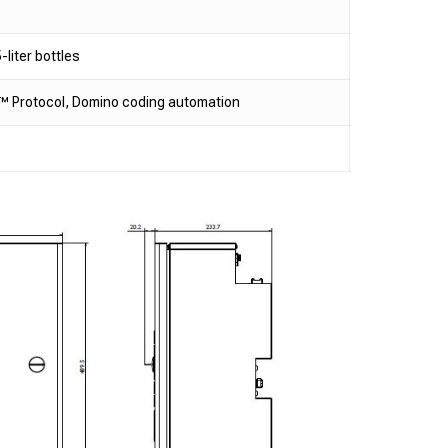
-liter bottles
IP™ Protocol, Domino coding automation