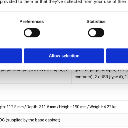
 provided to them or that they’ve collected from your use of their
/ Height: 489.5 mm
Length: 329.7 mm / Depth: 233
Preferences
Statistics
ads Base: 15.03 kg (excluding power
Cx-2 Heads Base: 13.55 kg, C
et)
stop, connector cover, brack
: 2A
Input: 100-240VAC, 50-60 Hz
Allow selection
 (4 x product presence sensor input, 5
2 x encoder input, 2 x I/O co
l-purpose output, 3 x 24VDC output), 2
general-purpose input, 12 x 
5
contacts), 2 x USB (type A), 
th: 112.8 mm / Depth: 311.6 mm / Height: 190 mm / Weight: 4.22 kg
C (supplied by the base cabinet)