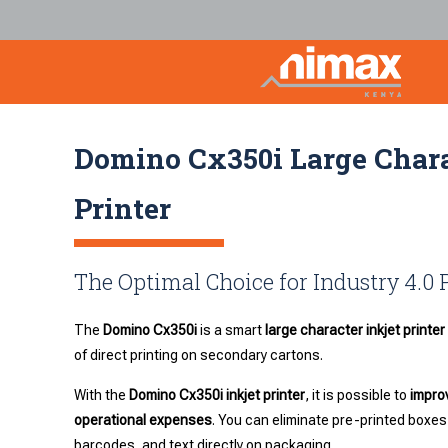
Domino Cx350i Large Chara
Printer
The Optimal Choice for Industry 4.0
The
Domino Cx350i
is a smart
large character inkjet printer
of direct printing on secondary cartons.
With the
Domino Cx350i inkjet printer
, it is possible to
improv
operational expenses
. You can eliminate pre-printed boxes
barcodes, and text directly on packaging.