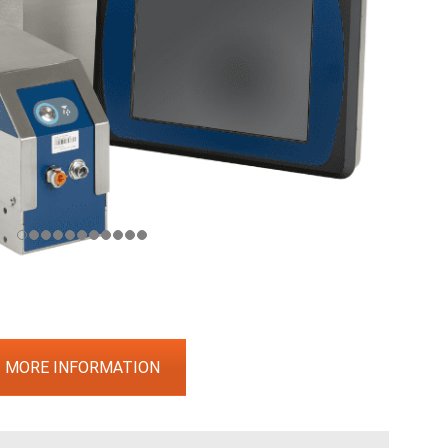
MORE INFORMATION