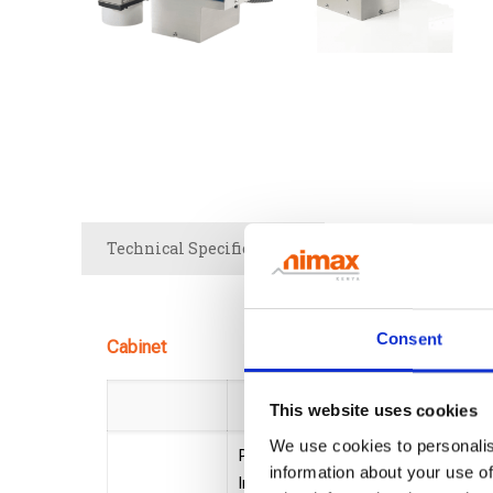
Technical Specifications
Brochure
Consent
Cabinet
Cx-Bas
This website uses cookies
We use cookies to personalis
Printheads (max.) 2
information about your use of
Internal Reservoir: 440 ml