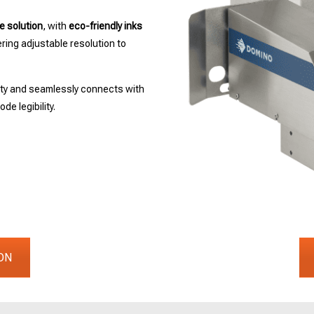
e solution
, with
eco-friendly inks
ing adjustable resolution to
ity and seamlessly connects with
de legibility.
ON