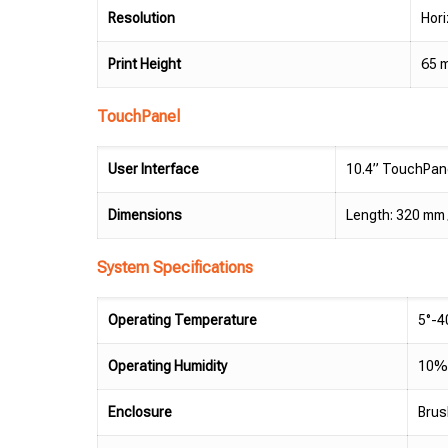
Resolution
Hori
Print Height
65 
TouchPanel
User Interface
10.4” TouchPane
Dimensions
Length: 320 mm /
System Specifications
Operating Temperature
5°-4
Operating Humidity
10%-
Enclosure
Brus