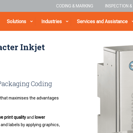
CODING & MARKING
INSPECTION 
Solutions
Industries
Services and Assistance
cter Inkjet
 Packaging Coding
that maximises the advantages
e print quality
and
lower
 and labels by applying graphics,