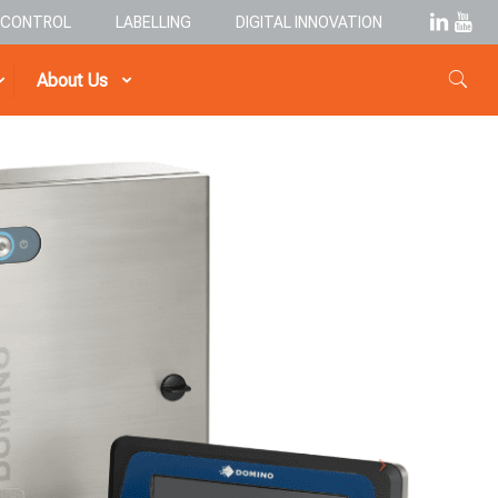
& CONTROL
LABELLING
DIGITAL INNOVATION
About Us