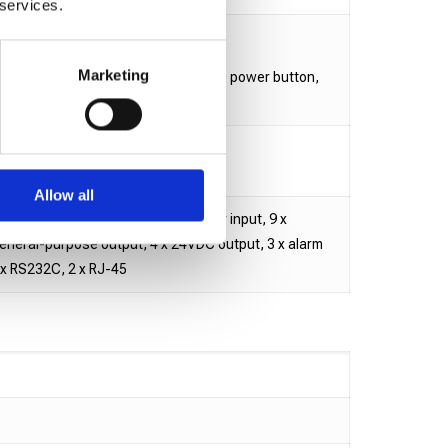
 services.
.7 mm / Height: 489.5 mm
Marketing
x-4 Heads Base: 15.03 kg (excluding power button,
et)
, Heads: 3A
Allow all
nnector (4 x product presence sensor input, 9 x
general-purpose output, 4 x 24VDC output, 3 x alarm
1 x RS232C, 2 x RJ-45