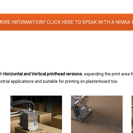
MORE INFORMATION? CLICK HERE TO SPEAK WITH A NIMAX 
th
Horizontal and Vertical printhead versions
, expanding the print area 
rial applications and suitable for printing on plasterboard too.