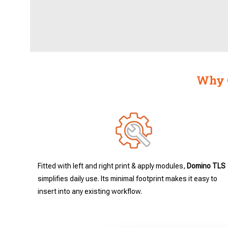
Why C
Fitted with left and right print & apply modules,
Domino TLS
simplifies daily use. Its minimal footprint makes it easy to
insert into any existing workflow.