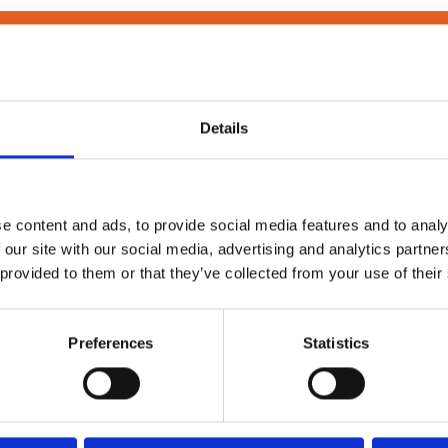
MORE INFORMATION? CLICK HERE TO SPEAK WITH A NIMAX 
Details
Technical Information
e content and ads, to provide social media features and to analy
 our site with our social media, advertising and analytics partn
 provided to them or that they’ve collected from your use of their
TLS Support
Preferences
Statistics
1x LH and 1x RH M230i T4, TB4, T6, or TB6
Minimum
600-900 mm
Medium
900-1200 mm