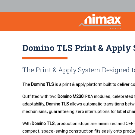
Domino TLS Print & Apply
The Print & Apply System Designed
The
Domino TLS
is a print & apply platform built to deliver 
Outfitted with two
Domino M230i
P&A modules, celebrated f
adaptability,
Domino TLS
allows automatic transitions betwe
mechanisms, guaranteeing zero interruptions for label cha
With
Domino TLS
, production stops are minimized and OEE 
compact, space-saving construction fits easily onto product