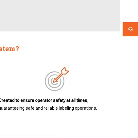
ystem?
Created to ensure operator safety at all times
,
guaranteeing safe and reliable labeling operations.