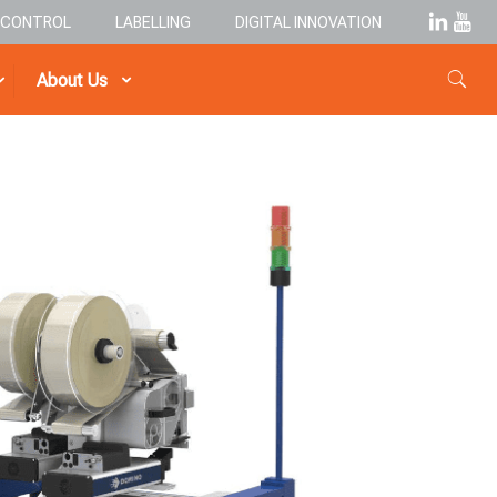
& CONTROL
LABELLING
DIGITAL INNOVATION
About Us