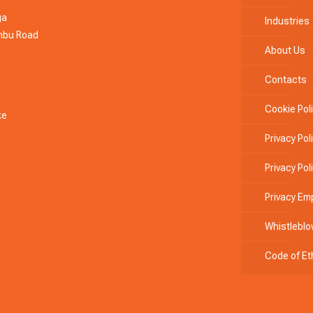
ga
Industries
ambu Road
About Us
Contacts
Cookie Pol
ke
Privacy Pol
Privacy Po
Privacy Em
Whistleblo
Code of Et