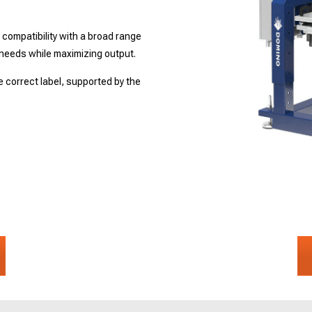
.
n compatibility with a broad range
needs while maximizing output.
 correct label, supported by the