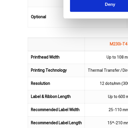
Deny
Optional
M230i-T4
Printhead Width
Up to 108 
Printing Technology
Thermal Transfer / Di
Resolution
12 dots/mm (30
Label & Ribbon Length
Up to 600 
Recommended Label Width
25-110 m
Recommended Label Length
15*-210 m