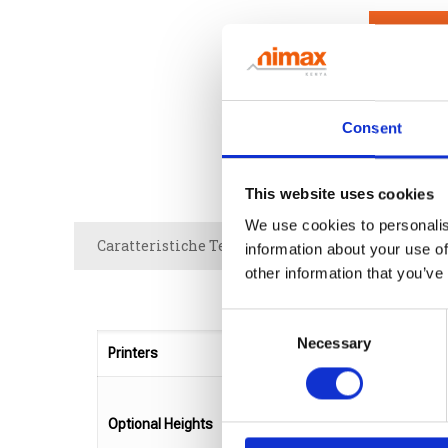
NEED 
Consent
This website uses cookies
We use cookies to personalis
Caratteristiche Tecniche
Brochure
information about your use of
other information that you’ve
Consent
Necessary
Selection
Printers
Optional Heights