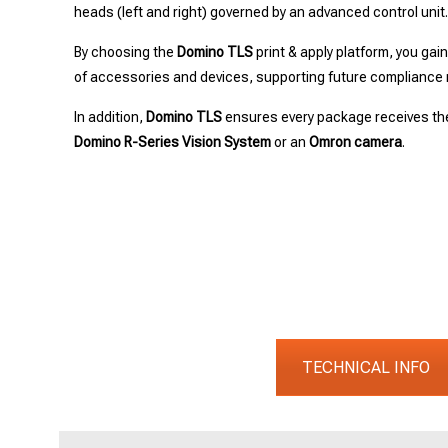
heads (left and right) governed by an advanced control unit
By choosing the
Domino TLS
print & apply platform, you gai
of accessories and devices, supporting future compliance 
In addition,
Domino TLS
ensures every package receives the
Domino R-Series Vision System
or an
Omron camera
.
TECHNICAL INFO