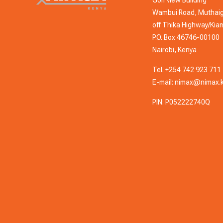
Wambui Road, Muthai
off Thika Highway/Ki
P.O. Box 46746-00100
Nairobi, Kenya
Tel.
+254 742 923 711
E-mail:
nimax@nimax.
PIN: P052222740Q