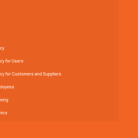
icy
icy for Users
licy for Customers and Suppliers
ployees
wing
hics