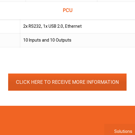
PCU
2x RS232, 1x USB 2.0, Ethernet
10 Inputs and 10 Outputs
CLICK HERE TO RECEIVE MORE INFORMATION
Solutions