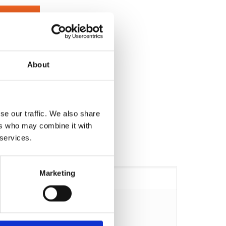
EXPERT
About
se our traffic. We also share
ers who may combine it with
 services.
Marketing