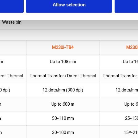
Maximum
1200-1500 mm
Allow selection
Vision and rejection system support
Waste bin
M230i-TB4
M230
mm
Up to 108 mm
Up to 
rect Thermal
Thermal Transfer / Direct Thermal
Thermal Transfer 
0 dpi)
12 dots/mm (300 dpi)
12 dots/mm 
m
Up to 600 m
Up to 
m
50-110 mm
25-15
m
30-100 mm
15*-2