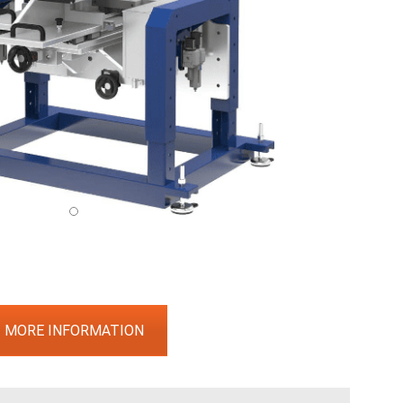
MORE INFORMATION