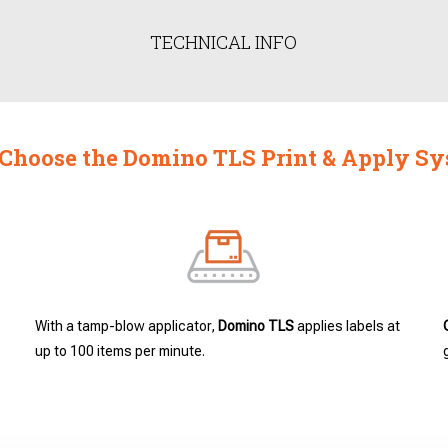
TECHNICAL INFO
hoose the Domino TLS Print & Apply S
With a tamp-blow applicator,
Domino TLS
applies labels at
up to 100 items per minute.