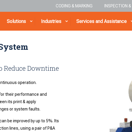
CODING & MARKING
INSPECTION 
Solutions
Industries
Services and Assistance
 System
 to Reduce Downtime
continuous operation.
or their performance and
en its print & apply
nges or system faults.
can be improved by up to 5%. Its
ion lines, using a pair of P&A