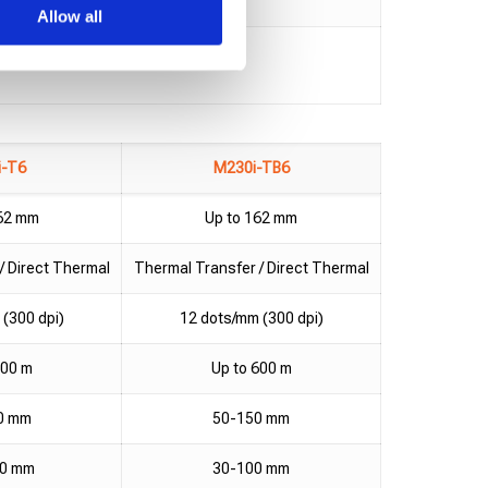
Allow all
i-T6
M230i-TB6
162 mm
Up to 162 mm
/ Direct Thermal
Thermal Transfer / Direct Thermal
(300 dpi)
12 dots/mm (300 dpi)
600 m
Up to 600 m
0 mm
50-150 mm
10 mm
30-100 mm