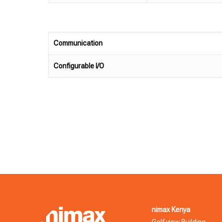
Communication
Configurable I/O
nimax Kenya
Golf view Building